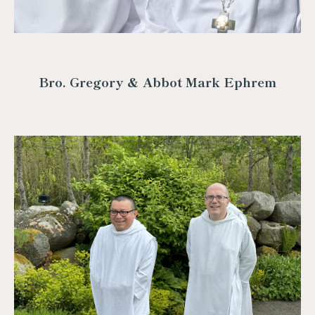
Bro. Gregory & Abbot Mark Ephrem