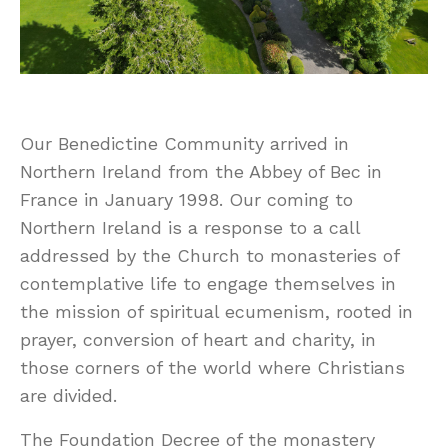
Our Benedictine Community arrived in
Northern Ireland from the Abbey of Bec in
France in January 1998. Our coming to
Northern Ireland is a response to a call
addressed by the Church to monasteries of
contemplative life to engage themselves in
the mission of spiritual ecumenism, rooted in
prayer, conversion of heart and charity, in
those corners of the world where Christians
are divided.
The Foundation Decree of the monastery