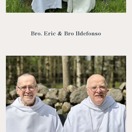
Bro. Eric & Bro Ildefonso