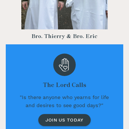
Bro. Thierry & Bro. Eric
The Lord Calls
"Is there anyone who yearns for life
and desires to see good days?"
JOIN US TODAY