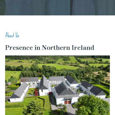
About Us
Presence in Northern Ireland