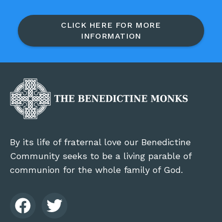
CLICK HERE FOR MORE
INFORMATION
By its life of fraternal love our Benedictine
Community seeks to be a living parable of
communion for the whole family of God.