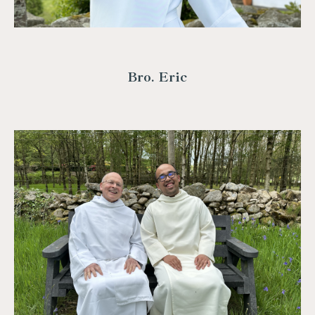
Bro. Eric