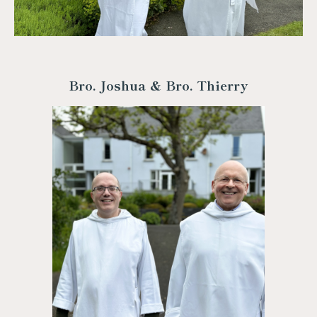
Bro. Joshua & Bro. Thierry