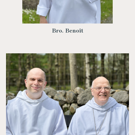
Bro. Benoît