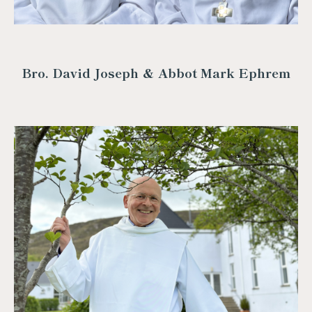
Bro. David Joseph & Abbot Mark Ephrem