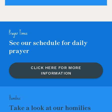
Prayer Times
See our schedule for daily
prayer
CLICK HERE FOR MORE
INFORMATION
Homilies
Take a look at our homilies