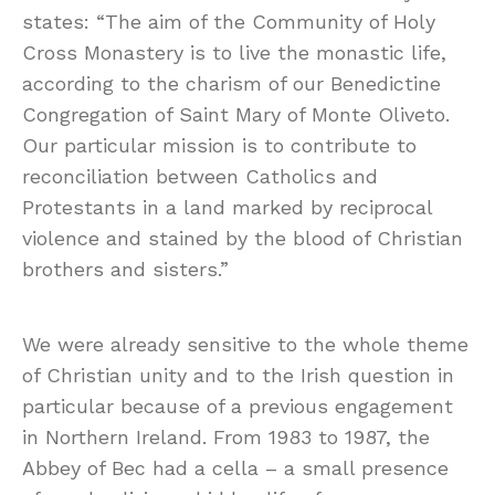
states: “The aim of the Community of Holy
Cross Monastery is to live the monastic life,
according to the charism of our Benedictine
Congregation of Saint Mary of Monte Oliveto.
Our particular mission is to contribute to
reconciliation between Catholics and
Protestants in a land marked by reciprocal
violence and stained by the blood of Christian
brothers and sisters.”
We were already sensitive to the whole theme
of Christian unity and to the Irish question in
particular because of a previous engagement
in Northern Ireland. From 1983 to 1987, the
Abbey of Bec had a cella – a small presence