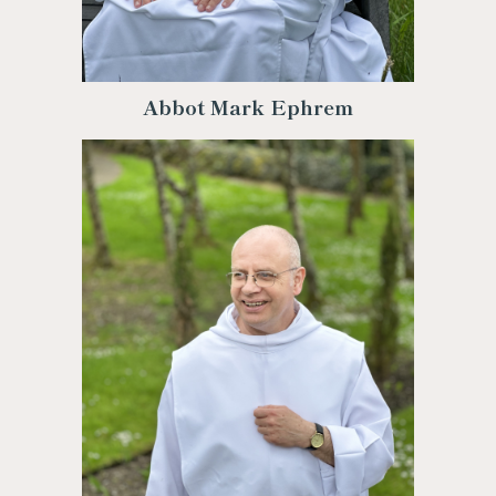
Abbot Mark Ephrem