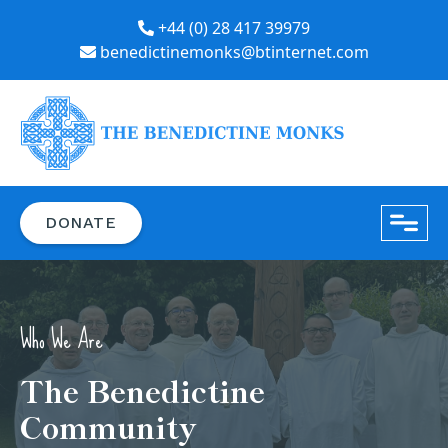
+44 (0) 28 417 39979
benedictinemonks@btinternet.com
close
DONATE
Who We Are
The Benedictine
Community