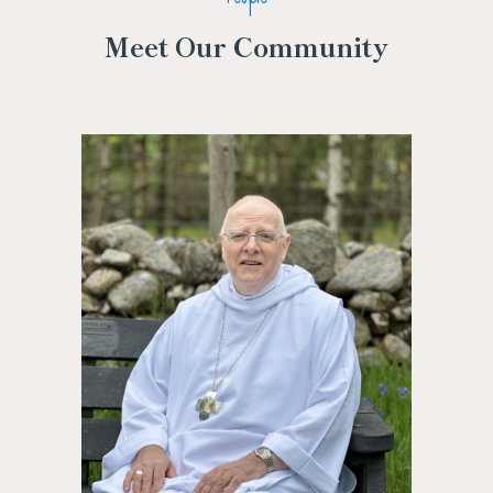
Meet Our Community