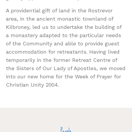
A providential gift of land in the Rostrevor
area, in the ancient monastic townland of
Kilbroney, led us to undertake the building of
a monastery adapted to the particular needs
of the Community and able to provide guest
accommodation for retreatants. Having lived
temporarily in the former Retreat Centre of
the Sisters of Our Lady of Apostles, we moved
into our new home for the Week of Prayer for
Christian Unity 2004.
People