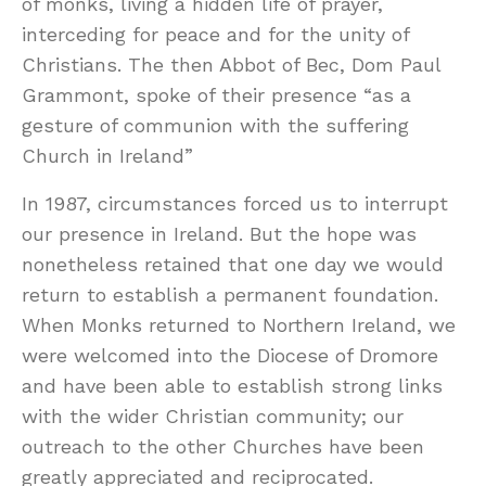
of monks, living a hidden life of prayer,
interceding for peace and for the unity of
Christians. The then Abbot of Bec, Dom Paul
Grammont, spoke of their presence “as a
gesture of communion with the suffering
Church in Ireland”
In 1987, circumstances forced us to interrupt
our presence in Ireland. But the hope was
nonetheless retained that one day we would
return to establish a permanent foundation.
When Monks returned to Northern Ireland, we
were welcomed into the Diocese of Dromore
and have been able to establish strong links
with the wider Christian community; our
outreach to the other Churches have been
greatly appreciated and reciprocated.