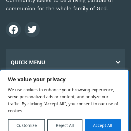
Community seeks to be a living parable of
communion for the whole family of God.
QUICK MENU
Home
CONTACT
We value your privacy
About Us
The Benedictine Monks
History
We use cookies to enhance your browsing experience,
Holy Cross Abbey
serve personalized ads or content, and analyze our
119 Kilbroney Rd
Hospitality
traffic. By clicking "Accept All", you consent to our use of
Rostrevor
Links
cookies.
Copyright 2026 © Benedictine Monks | Designed &
County Down BT34 3BN
0
Vocation
Developed by
Black Hive Digital Web Design
Email Us >
Belfast
Customize
Reject All
Accept All
Webcam