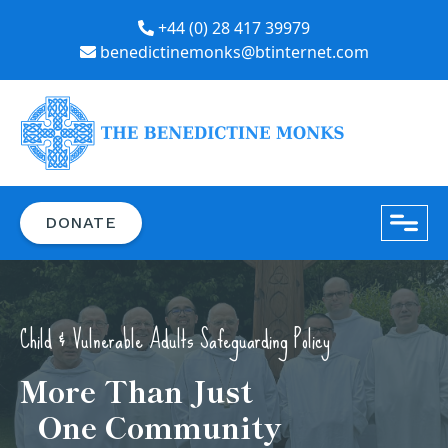
+44 (0) 28 417 39979
benedictinemonks@btinternet.com
close
DONATE
Child & Vulnerable Adults Safeguarding Policy
More Than Just
One Community