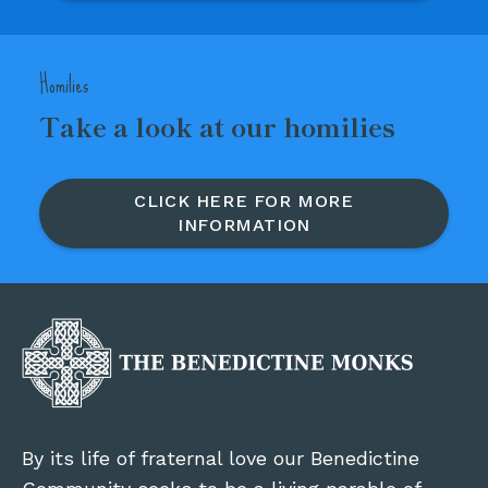
Homilies
Take a look at our homilies
CLICK HERE FOR MORE
INFORMATION
By its life of fraternal love our Benedictine