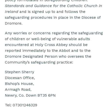
Standards and Guidance for the Catholic Church in
Ireland
and is signed up to and follows the
safeguarding procedures in place in the Diocese of
Dromore.
Any worries or concerns regarding the safeguarding
of children or well-being of vulnerable adults
encountered at Holy Cross Abbey should be
reported immediately to the Abbot and to the
Dromore Designated Person who oversees the
Community’s safeguarding practice:
Stephen Sherry
Diocesan Office,
Bishop’s House,
Armagh Road,
Newry, Co. Down BT35 6PN
Tel: 07301246329