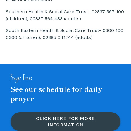
Southern Health & Social Care Trust- 02837 567 100
(children), 02837 564 433 (adults)
South Eastern Health & Social Care Trust- 0300 100
0300 (children), 02895 041744 (adults)
Prayer Times
See our schedule for daily
prayer
CLICK HERE FOR MORE
INFORMATION