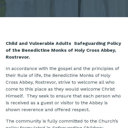
Child and Vulnerable Adults Safeguarding Policy
of the Benedictine Monks of Holy Cross Abbey,
Rostrevor.
In accordance with the gospel and the principles of
their Rule of life, the Benedictine Monks of Holy
Cross Abbey, Rostrevor, strive to welcome all who
come to this place as they would welcome Christ
Himself. They seek to ensure that each person who
is received as a guest or visitor to the Abbey is
shown reverence and offered respect.
The community is fully committed to the Church’s
policy formulated in
Safeguarding Children: