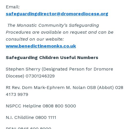
Email:
safeguardingdirector@dromorediocese.org
The Monastic Community’s Safeguarding
Procedures are available on request and can be
consulted on our website:
www.benedictinemonks.co.uk
Safeguarding Children Useful Numbers
Stephen Sherry (Designated Person for Dromore
Diocese) 07301246329
Rt Rev. Dom Mark-Ephrem M. Nolan OSB (Abbot) 028
4173 9979
NSPCC Helpline 0808 800 5000
N.I. Childline 0800 1111
PSNI 0845 600 8000