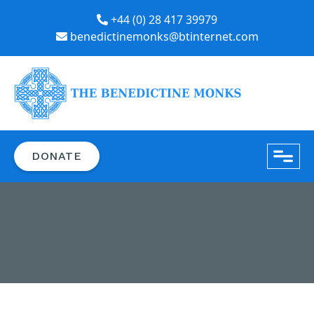
+44 (0) 28 417 39979
benedictinemonks@btinternet.com
close
DONATE