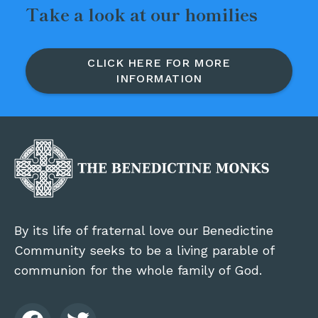
Take a look at our homilies
CLICK HERE FOR MORE
INFORMATION
By its life of fraternal love our Benedictine
Community seeks to be a living parable of
communion for the whole family of God.