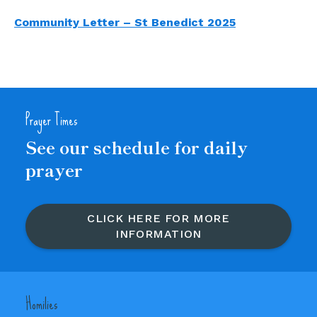
Community Letter – St Benedict 2025
Prayer Times
See our schedule for daily
prayer
CLICK HERE FOR MORE
INFORMATION
Homilies