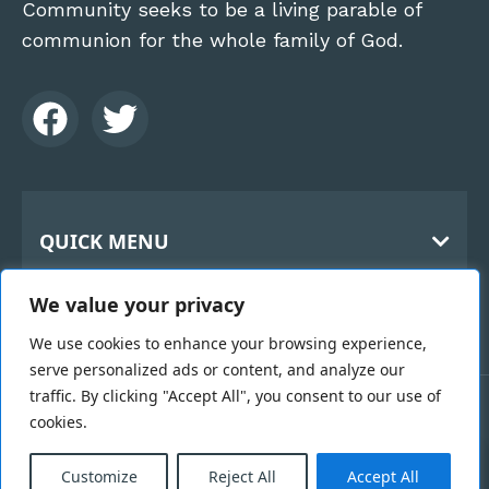
Community seeks to be a living parable of
communion for the whole family of God.
QUICK MENU
Home
CONTACT
We value your privacy
About Us
The Benedictine Monks
History
We use cookies to enhance your browsing experience,
Holy Cross Abbey
serve personalized ads or content, and analyze our
119 Kilbroney Rd
Hospitality
traffic. By clicking "Accept All", you consent to our use of
Rostrevor
Links
cookies.
Copyright 2026 © Benedictine Monks | Designed &
County Down BT34 3BN
0
Vocation
Developed by
Black Hive Digital Web Design
Email Us >
Belfast
Customize
Reject All
Accept All
Webcam