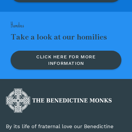
Homilies
Take a look at our homilies
CLICK HERE FOR MORE
INFORMATION
By its life of fraternal love our Benedictine