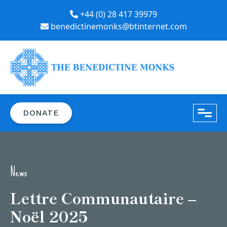
+44 (0) 28 417 39979
benedictinemonks@btinternet.com
close
DONATE
News
Lettre Communautaire –
Noël 2025