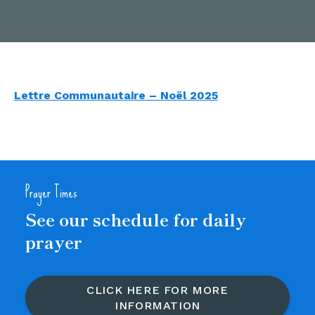
Lettre Communautaire – Noël 2025
Prayer Times
See our schedule for daily
prayer
CLICK HERE FOR MORE
INFORMATION